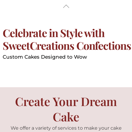
Skip
Back
to
To
content
Top
Celebrate in Style with
SweetCreations Confections
Custom Cakes Designed to Wow
Create Your Dream
Cake
We offer a variety of services to make your cake