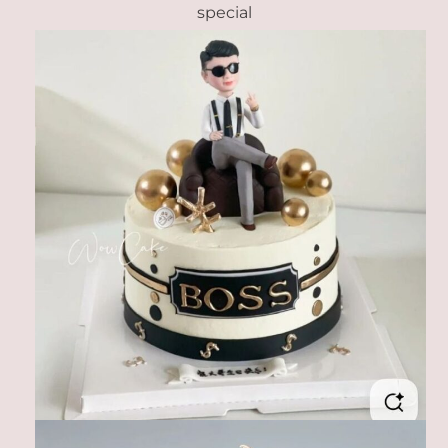
special
Link
Link