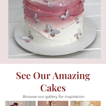
See Our Amazing
Cakes
Browse our gallery for inspiration